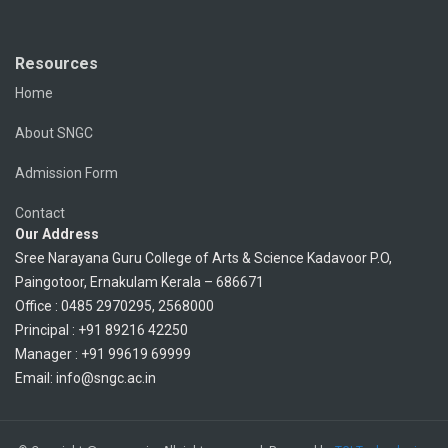
Resources
Home
About SNGC
Admission Form
Contact
Our Address
Sree Narayana Guru College of Arts & Science Kadavoor P.O,
Paingotoor, Ernakulam Kerala – 686671
Office : 0485 2970295, 2568000
Principal : +91 89216 42250
Manager : +91 99619 69999
Email: info@sngc.ac.in