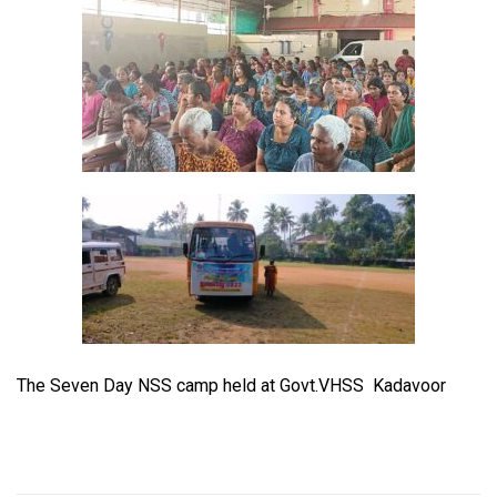
The Seven Day NSS camp held at Govt.VHSS Kadavoor