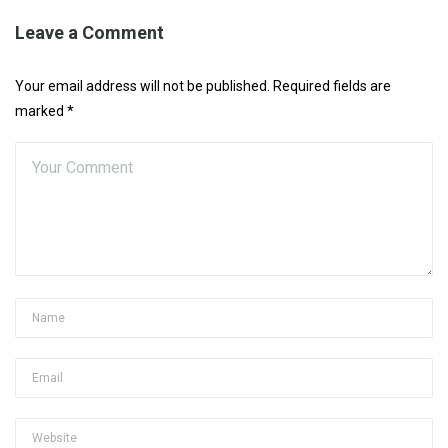
Leave a Comment
Your email address will not be published. Required fields are
marked *