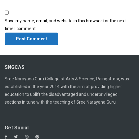
Save my name, email, and website in this browser for the next
time I comment.
SNGCAS
Sree Narayana Guru College of Arts & Science, Paingottoor, was
established in the year 2014 with the aim of providing higher
education to uplift the disadvantaged and underprivileged
sections in tune with the teaching of Sree Narayana Guru.
Get Social