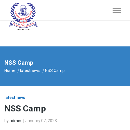
NSS Camp
Home
latestnews
NSS Camp
latestnews
NSS Camp
by
admin
January 07, 2023