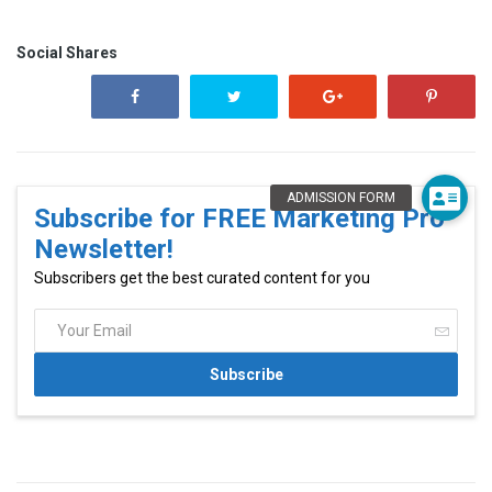
Social Shares
Subscribe for FREE Marketing Pro
Newsletter!
Subscribers get the best curated content for you