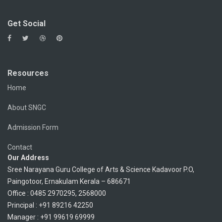
Get Social
Resources
Home
About SNGC
Admission Form
Contact
Our Address
Sree Narayana Guru College of Arts & Science Kadavoor P.O,
Paingotoor, Ernakulam Kerala – 686671
Office : 0485 2970295, 2568000
Principal : +91 89216 42250
Manager : +91 99619 69999