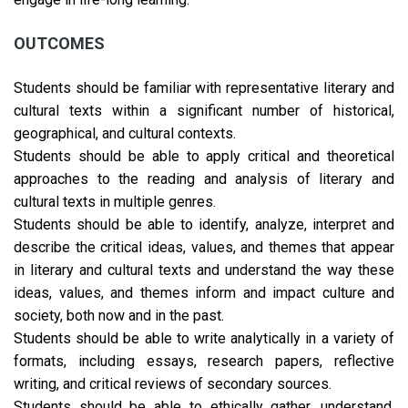
OUTCOMES
Students should be familiar with representative literary and
cultural texts within a significant number of historical,
geographical, and cultural contexts.
Students should be able to apply critical and theoretical
approaches to the reading and analysis of literary and
cultural texts in multiple genres.
Students should be able to identify, analyze, interpret and
describe the critical ideas, values, and themes that appear
in literary and cultural texts and understand the way these
ideas, values, and themes inform and impact culture and
society, both now and in the past.
Students should be able to write analytically in a variety of
formats, including essays, research papers, reflective
writing, and critical reviews of secondary sources.
Students should be able to ethically gather, understand,