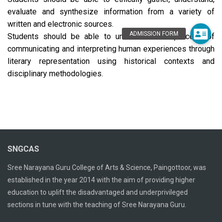
evaluate and synthesize information from a variety of
written and electronic sources.
Students should be able to understand the process of
communicating and interpreting human experiences through
literary representation using historical contexts and
disciplinary methodologies.
SNGCAS
Sree Narayana Guru College of Arts & Science, Paingottoor, was
established in the year 2014 with the aim of providing higher
education to uplift the disadvantaged and underprivileged
sections in tune with the teaching of Sree Narayana Guru.