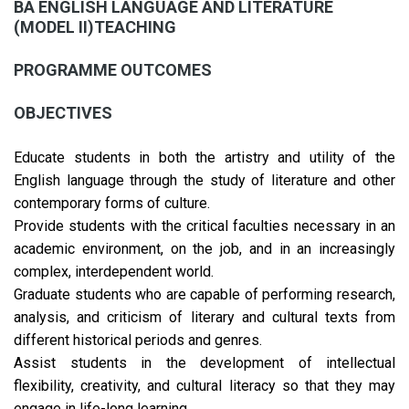
BA ENGLISH LANGUAGE AND LITERATURE
(MODEL II)TEACHING
PROGRAMME OUTCOMES
OBJECTIVES
Educate students in both the artistry and utility of the
English language through the study of literature and other
contemporary forms of culture.
Provide students with the critical faculties necessary in an
academic environment, on the job, and in an increasingly
complex, interdependent world.
Graduate students who are capable of performing research,
analysis, and criticism of literary and cultural texts from
different historical periods and genres.
Assist students in the development of intellectual
flexibility, creativity, and cultural literacy so that they may
engage in life-long learning.