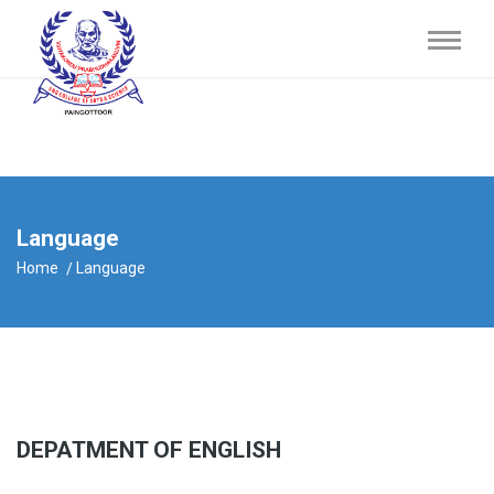
Language
Home
Language
DEPATMENT OF ENGLISH