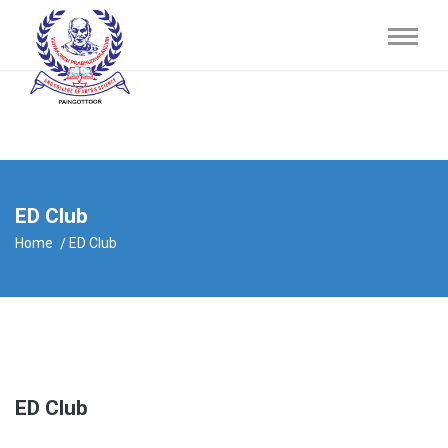
ED Club
Home
ED Club
ED Club