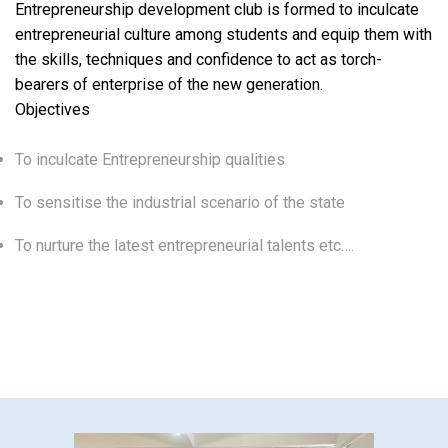
Entrepreneurship development club is formed to inculcate
entrepreneurial culture among students and equip them with
the skills, techniques and confidence to act as torch-
bearers of enterprise of the new generation.
Objectives
To inculcate Entrepreneurship qualities
To sensitise the industrial scenario of the state
To nurture the latest entrepreneurial talents etc….