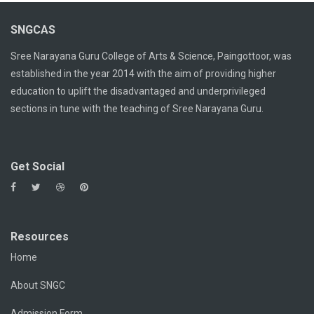
SNGCAS
Sree Narayana Guru College of Arts & Science, Paingottoor, was
established in the year 2014 with the aim of providing higher
education to uplift the disadvantaged and underprivileged
sections in tune with the teaching of Sree Narayana Guru.
Get Social
Resources
Home
About SNGC
Admission Form