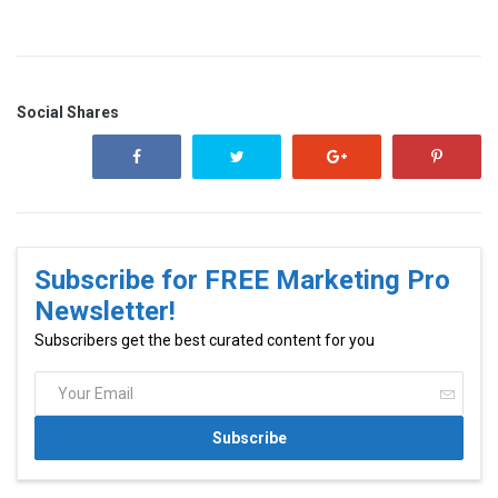
Social Shares
Subscribe for FREE Marketing Pro
Newsletter!
Subscribers get the best curated content for you