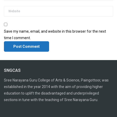
Save my name, email, and website in this browser for the next
time I comment.
SNGCAS
Sree Narayana Guru College of Arts & Science, Paingottoor, was
established in the year 2014 with the aim of providing higher
education to uplift the disadvantaged and underprivileged
sections in tune with the teaching of Sree Narayana Guru.