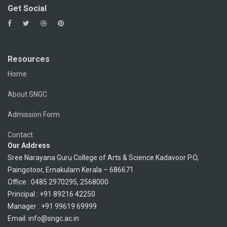
Get Social
Resources
Home
About SNGC
Admission Form
Contact
Our Address
Sree Narayana Guru College of Arts & Science Kadavoor P.O,
Paingotoor, Ernakulam Kerala – 686671
Office : 0485 2970295, 2568000
Principal : +91 89216 42250
Manager : +91 99619 69999
Email: info@sngc.ac.in