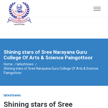
Shining stars of Sree Narayana Guru
College Of Arts & Science Paingottoor
Home
latestnews
Shining stars of Sree Narayana Guru College Of Arts & Science
Paingottoor
latestnews
Shining stars of Sree