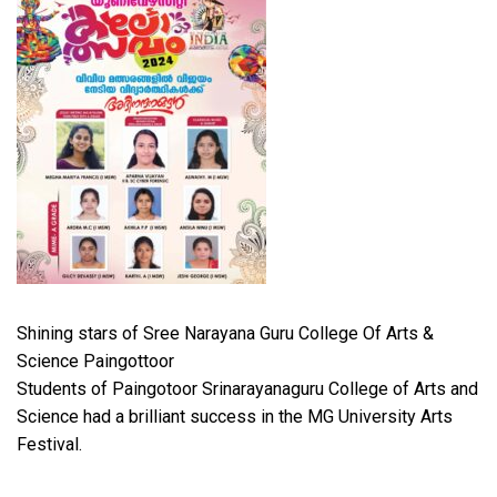
Shining stars of Sree Narayana Guru College Of Arts &
Science Paingottoor
Students of Paingotoor Srinarayanaguru College of Arts and
Science had a brilliant success in the MG University Arts
Festival.