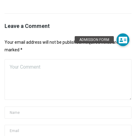
Leave a Comment
Your email address will not be published. Required fields are
marked *