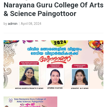
Narayana Guru College Of Arts
& Science Paingottoor
by
admin
April 08, 2024