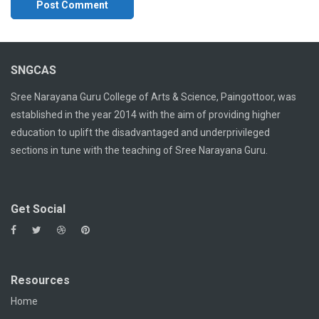
SNGCAS
Sree Narayana Guru College of Arts & Science, Paingottoor, was
established in the year 2014 with the aim of providing higher
education to uplift the disadvantaged and underprivileged
sections in tune with the teaching of Sree Narayana Guru.
Get Social
Resources
Home