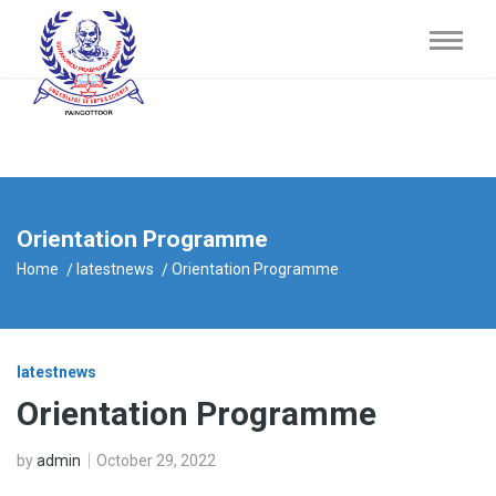
Orientation Programme
Home
latestnews
Orientation Programme
latestnews
Orientation Programme
by
admin
October 29, 2022