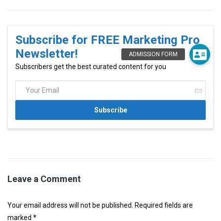
Subscribe for FREE Marketing Pro
Newsletter!
Subscribers get the best curated content for you
Leave a Comment
Your email address will not be published. Required fields are
marked *