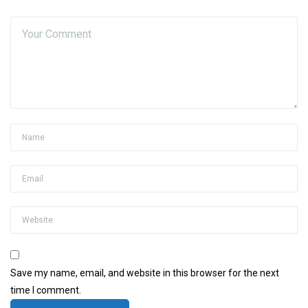
Save my name, email, and website in this browser for the next
time I comment.