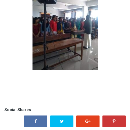
Social Shares