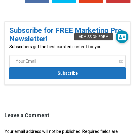
Subscribe for FREE Marketing Pro
Newsletter!
Subscribers get the best curated content for you
Leave a Comment
Your email address will not be published. Required fields are