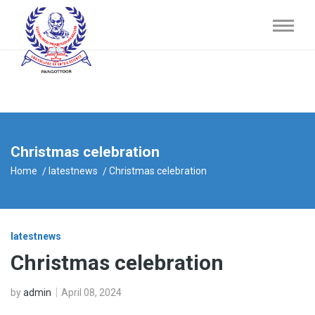
Christmas celebration
Home
latestnews
Christmas celebration
latestnews
Christmas celebration
by
admin
April 08, 2024