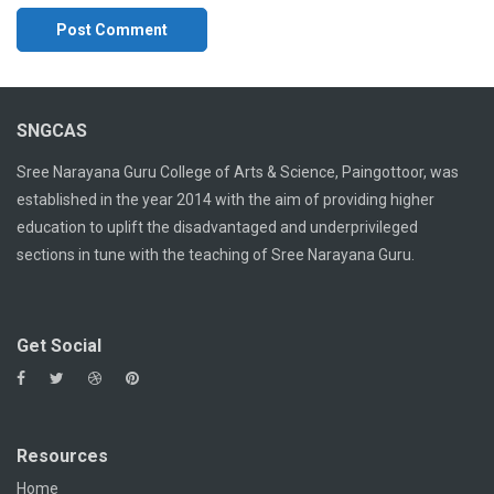
SNGCAS
Sree Narayana Guru College of Arts & Science, Paingottoor, was
established in the year 2014 with the aim of providing higher
education to uplift the disadvantaged and underprivileged
sections in tune with the teaching of Sree Narayana Guru.
Get Social
Resources
Home