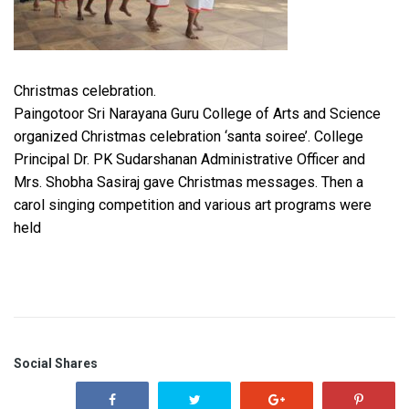
Christmas celebration.
Paingotoor Sri Narayana Guru College of Arts and Science
organized Christmas celebration ‘santa soiree’. College
Principal Dr. PK Sudarshanan Administrative Officer and
Mrs. Shobha Sasiraj gave Christmas messages. Then a
carol singing competition and various art programs were
held
Social Shares