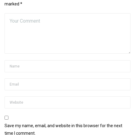
marked *
Save my name, email, and website in this browser for the next
time I comment.