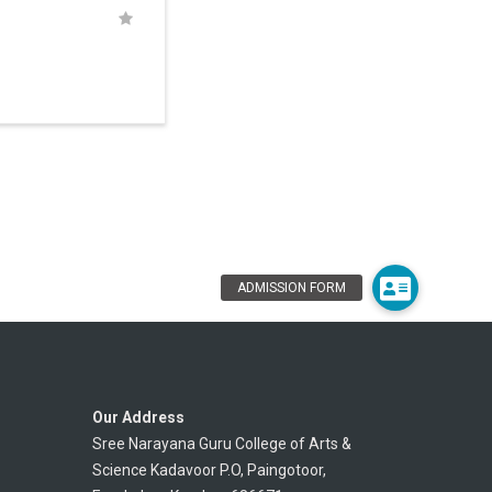
Our Address
Sree Narayana Guru College of Arts &
Science Kadavoor P.O, Paingotoor,