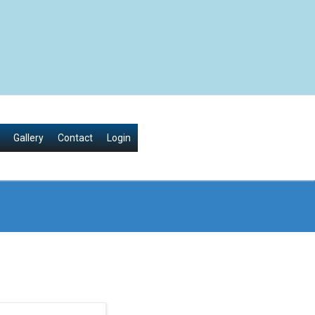
Gallery
Contact
Login