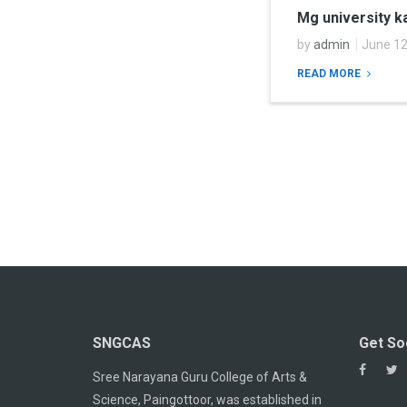
Mg university 
by
admin
June 12
READ MORE
SNGCAS
Get So
Sree Narayana Guru College of Arts &
Science, Paingottoor, was established in