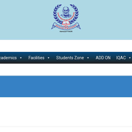
cademics
Facilities
Students Zone
ADD ON
IQAC