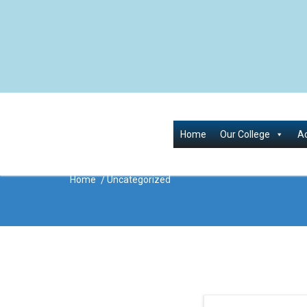
Home
Our College
A
Uncategorized
Home
Uncategorized