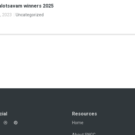
kalotsavam winners 2025
, 2023
Uncategorized
cial
Resources
Home
About SNGC