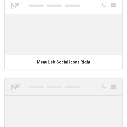
Menu Left Social Icons Right