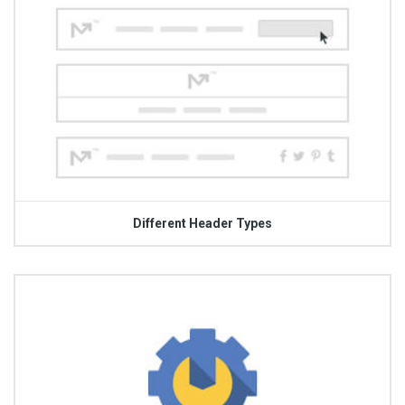
Different Header Types