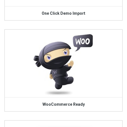
One Click Demo Import
WooCommerce Ready