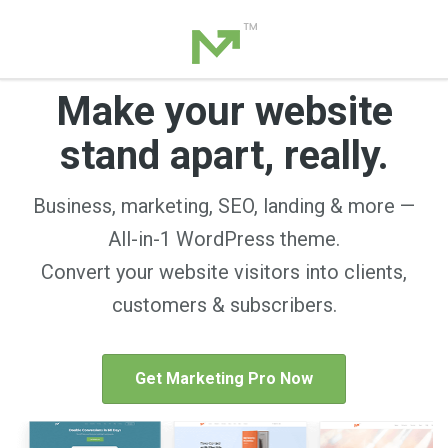
Make your website
stand apart, really.
Business, marketing, SEO, landing & more —
All-in-1 WordPress theme.
Convert your website visitors into clients,
customers & subscribers.
Get Marketing Pro Now