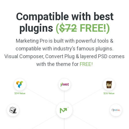
Compatible with best
plugins
(
$72
FREE!)
Marketing Pro is built with powerful tools &
compatible with industry’s famous plugins.
Visual Composer, Convert Plug & layered PSD comes
with the theme for
FREE!