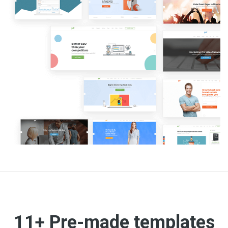
11+ Pre-made templates