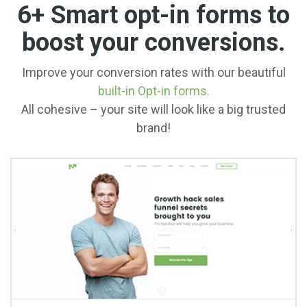
6+ Smart opt-in forms to
boost your conversions.
Improve your conversion rates with our beautiful
built-in Opt-in forms.
All cohesive – your site will look like a big trusted
brand!