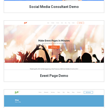
Social Media Consultant Demo
Event Page Demo