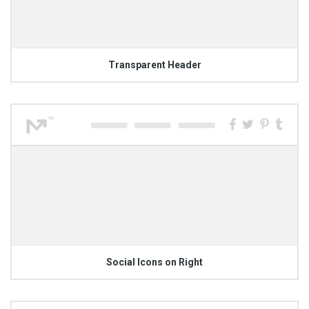
Transparent Header
Social Icons on Right