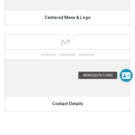
Centered Menu & Logo
Contact Details