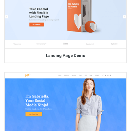
Landing Page Demo