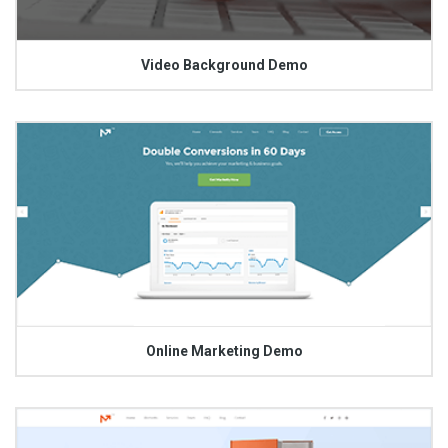
Video Background Demo
Online Marketing Demo