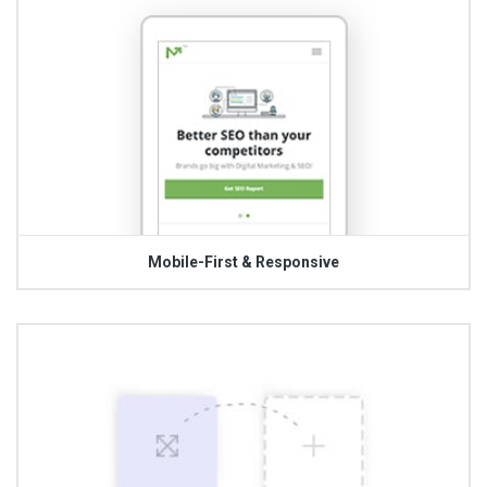
Mobile-First & Responsive