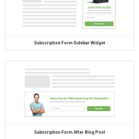
Subscription Form Sidebar Widget
Subscription Form After Blog Post