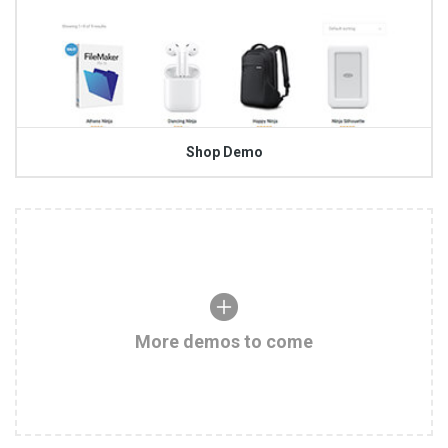
Shop Demo
More demos to come