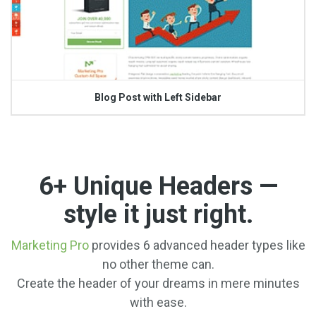
Blog Post with Left Sidebar
6+ Unique Headers —
style it just right.
Marketing Pro
provides 6 advanced header types like
no other theme can.
Create the header of your dreams in mere minutes
with ease.