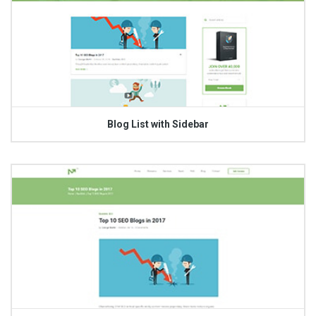
Blog List with Sidebar