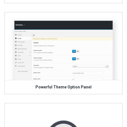
Powerful Theme Option Panel