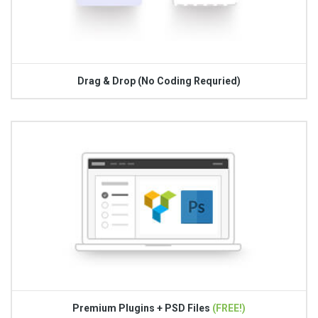
Drag & Drop (No Coding Requried)
Premium Plugins + PSD Files
(FREE!)