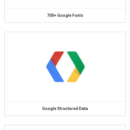
700+ Google Fonts
Google Structured Data