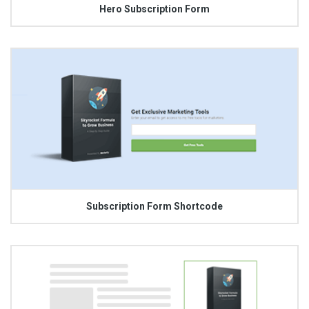
Hero Subscription Form
Subscription Form Shortcode