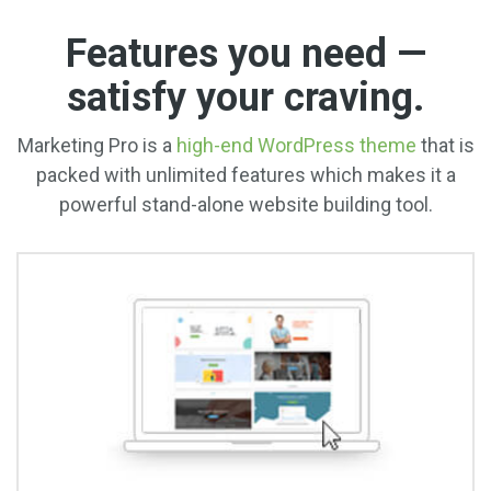
Features you need —
satisfy your craving.
Marketing Pro is a
high-end WordPress theme
that is
packed with unlimited features which makes it a
powerful stand-alone website building tool.