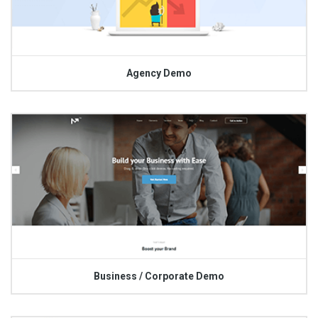
Agency Demo
Business / Corporate Demo