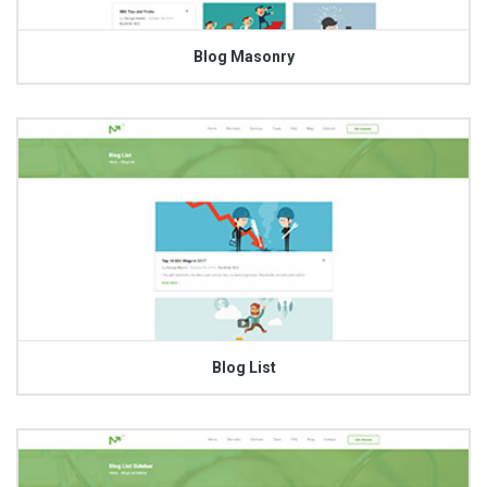
Blog Masonry
Blog List