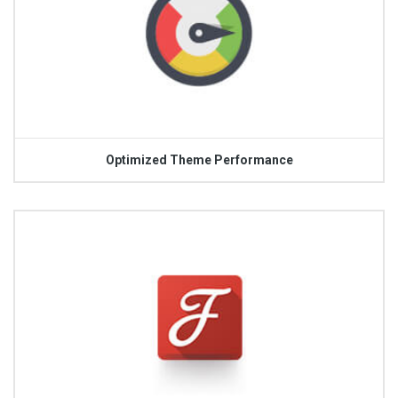
Optimized Theme Performance