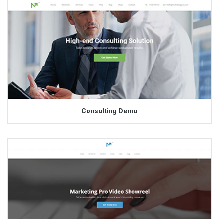
Consulting Demo