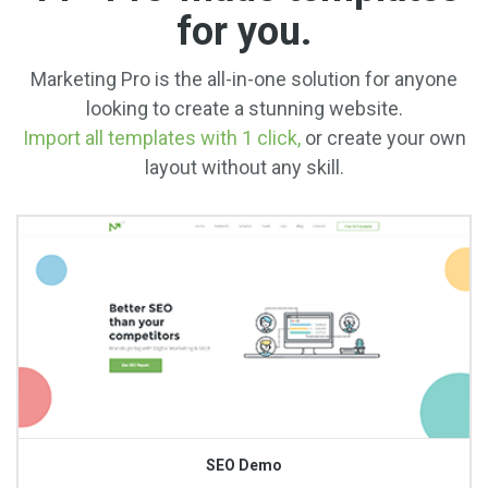
for you.
Marketing Pro is the all-in-one solution for anyone
looking to create a stunning website.
Import all templates with 1 click,
or create your own
layout without any skill.
SEO Demo