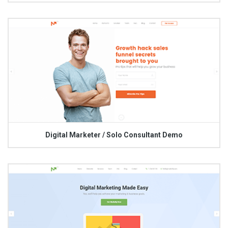
Digital Marketer / Solo Consultant Demo