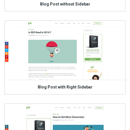
Blog Post without Sidebar
Blog Post with Right Sidebar