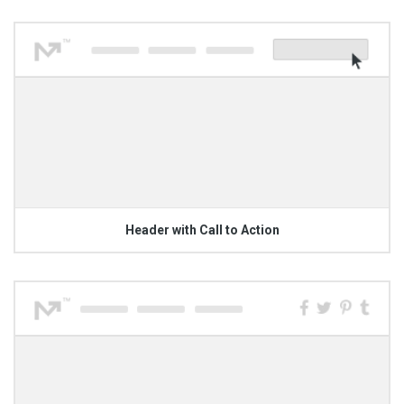
Header with Call to Action