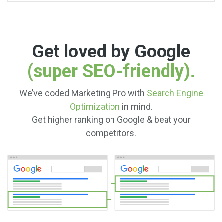
Get loved by Google
(super SEO-friendly).
We’ve coded Marketing Pro with
Search Engine
Optimization
in mind.
Get higher ranking on Google & beat your
competitors.