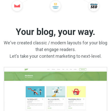
Your blog, your way.
We've created classic / modern layouts for your blog
that engage readers.
Let's take your content marketing to next-level.